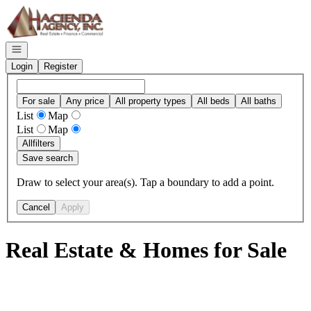
Go to: Homepage
Open navigation
Login
Register
For sale
Any price
All property types
All beds
All baths
List
Map
List
Map
All
filters
Save search
Draw to select your area(s). Tap a boundary to add a point.
Cancel
Apply
Real Estate & Homes for Sale