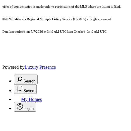
offer of compensation is made only to participants of the MLS where the listing is filed.
©2026
California Regional Multiple Listing Service (CRMLS)
all rights reserved.
Data last updated on 7/7/2026 at 3:49 AM UTC Last Checked: 3:49 AM UTC
Powered by
Luxury Presence
Search
Saved
My Homes
Log in