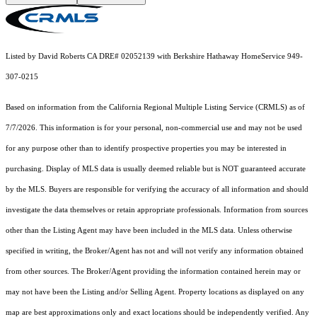
Listed by David Roberts CA DRE# 02052139 with Berkshire Hathaway HomeService 949-
307-0215
Based on information from the
California Regional Multiple Listing Service (CRMLS)
as of
7/7/2026. This information is for your personal, non-commercial use and may not be used
for any purpose other than to identify prospective properties you may be interested in
purchasing. Display of MLS data is usually deemed reliable but is NOT guaranteed accurate
by the MLS. Buyers are responsible for verifying the accuracy of all information and should
investigate the data themselves or retain appropriate professionals. Information from sources
other than the Listing Agent may have been included in the MLS data. Unless otherwise
specified in writing, the Broker/Agent has not and will not verify any information obtained
from other sources. The Broker/Agent providing the information contained herein may or
may not have been the Listing and/or Selling Agent. Property locations as displayed on any
map are best approximations only and exact locations should be independently verified. Any