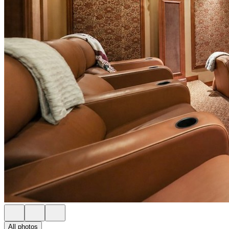
All photos