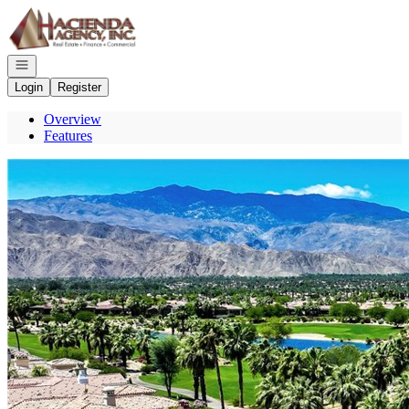
Go to: Homepage
Open navigation
Login
Register
Overview
Features