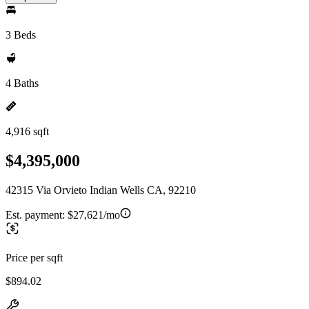
3 Beds
4 Baths
4,916 sqft
$4,395,000
42315 Via Orvieto Indian Wells CA, 92210
Est. payment:
$27,621/mo
Price per sqft
$894.02