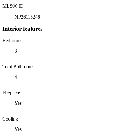
MLS
Ⓡ
ID
NP26115248
Interior features
Bedrooms
3
Total Bathrooms
4
Fireplace
Yes
Cooling
Yes