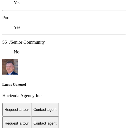
Yes
Pool
Yes
55+/Senior Community
No
Lucas Coronel
Hacienda Agency Inc.
Request a tour
Contact agent
Request a tour
Contact agent