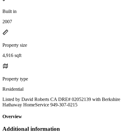
Built in
2007
Property size
4,916 sqft
Property type
Residential
Listed by David Roberts CA DRE# 02052139 with Berkshire
Hathaway HomeService 949-307-0215
Overview
Additional information