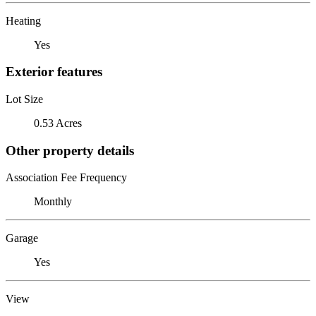
Heating
Yes
Exterior features
Lot Size
0.53 Acres
Other property details
Association Fee Frequency
Monthly
Garage
Yes
View