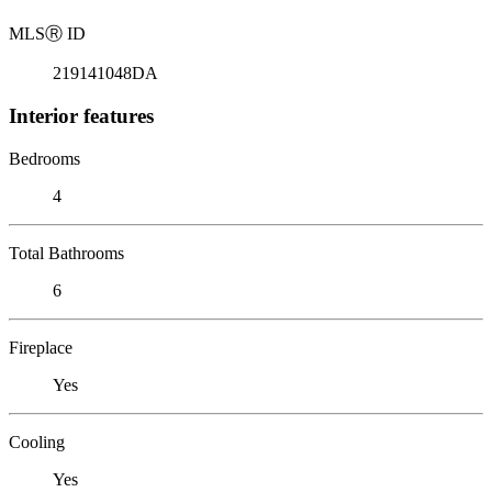
MLS
Ⓡ
ID
219141048DA
Interior features
Bedrooms
4
Total Bathrooms
6
Fireplace
Yes
Cooling
Yes