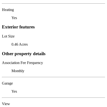
Heating
Yes
Exterior features
Lot Size
0.46 Acres
Other property details
Association Fee Frequency
Monthly
Garage
Yes
View