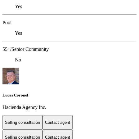
Yes
Pool
Yes
55+/Senior Community
No
Lucas Coronel
Hacienda Agency Inc.
Selling consultation
Contact agent
Selling consultation
Contact agent