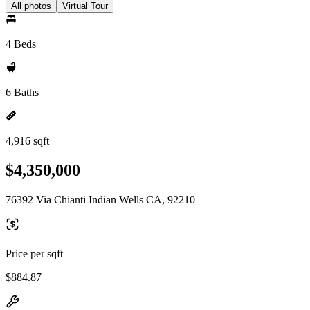
All photos
Virtual Tour
4 Beds
6 Baths
4,916 sqft
$4,350,000
76392 Via Chianti Indian Wells CA, 92210
Price per sqft
$884.87