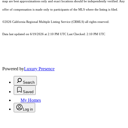
map are best approximations only and exact locations should be independently verified. Any
offer of compensation is made only to participants of the MLS where the listing is filed.
©2026
California Regional Multiple Listing Service (CRMLS)
all rights reserved.
Data last updated on 6/19/2026 at 2:10 PM UTC Last Checked: 2:10 PM UTC
Powered by
Luxury Presence
Search
Saved
My Homes
Log in