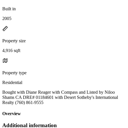
Built in
2005
Property size
4,916 sqft
Property type
Residential
Bought with Diane Reager with Compass and Listed by Niloo
Shams CA DRE# 01184601 with Desert Sotheby's International
Realty (760) 861-9555
Overview
Additional information