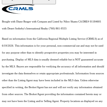
Bought with Diane Reager with Compass and Listed by Niloo Shams CA DRE# 01184601
with Desert Sotheby's International Realty (760) 861-9555
Based on information from the
California Regional Multiple Listing Service (CRMLS)
as of
6/19/2026. This information is for your personal, non-commercial use and may not be used
for any purpose other than to identify prospective properties you may be interested in
purchasing. Display of MLS data is usually deemed reliable but is NOT guaranteed accurate
by the MLS. Buyers are responsible for verifying the accuracy of all information and should
investigate the data themselves or retain appropriate professionals. Information from sources
other than the Listing Agent may have been included in the MLS data. Unless otherwise
specified in writing, the Broker/Agent has not and will not verify any information obtained
from other sources. The Broker/Agent providing the information contained herein may or
may not have been the Listing and/or Selling Agent. Property locations as displayed on any