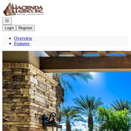
Go to: Homepage
Open navigation
Login
Register
Overview
Features