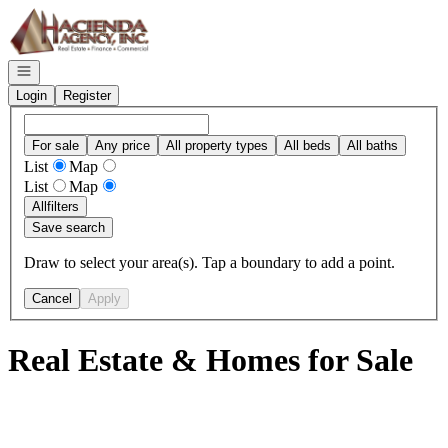
Go to: Homepage
Open navigation
Login
Register
For sale
Any price
All property types
All beds
All baths
List
Map
List
Map
All
filters
Save search
Draw to select your area(s). Tap a boundary to add a point.
Cancel
Apply
Real Estate & Homes for Sale