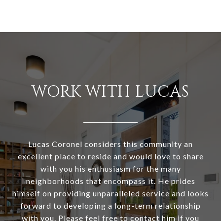
WORK WITH LUCAS
Lucas Coronel considers this community an
excellent place to reside and would love to share
with you his enthusiasm for the many
neighborhoods that encompass it. He prides
himself on providing unparalleled service and looks
forward to developing a long-term relationship
with you. Please feel free to contact him if you