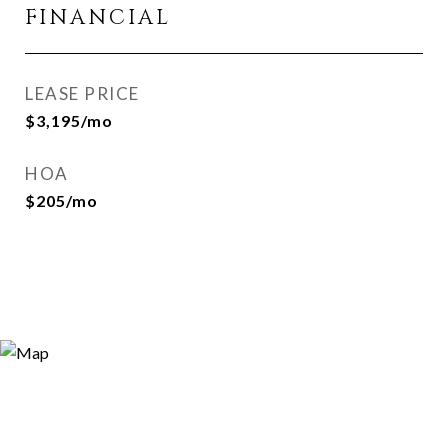
FINANCIAL
LEASE PRICE
$3,195/mo
HOA
$205/mo