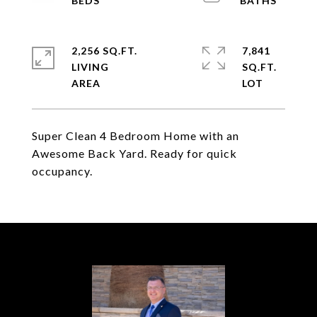
2,256 SQ.FT.
7,841
LIVING
SQ.FT.
Super Clean 4 Bedroom Home with an
Awesome Back Yard. Ready for quick
occupancy.