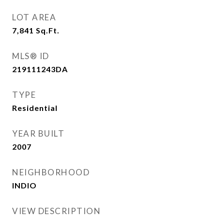
LOT AREA
7,841
Sq.Ft.
MLS® ID
219111243DA
TYPE
Residential
YEAR BUILT
2007
NEIGHBORHOOD
INDIO
VIEW DESCRIPTION