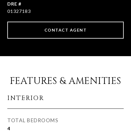
DRE #
01327183
CONTACT AGENT
FEATURES & AMENITIES
INTERIOR
TOTAL BEDROOMS
4