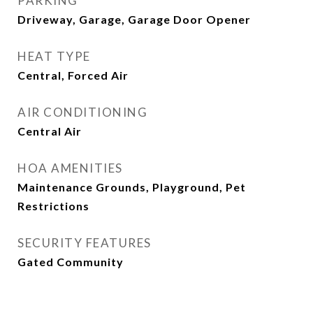
PARKING
Driveway, Garage, Garage Door Opener
HEAT TYPE
Central, Forced Air
AIR CONDITIONING
Central Air
HOA AMENITIES
Maintenance Grounds, Playground, Pet
Restrictions
SECURITY FEATURES
Gated Community