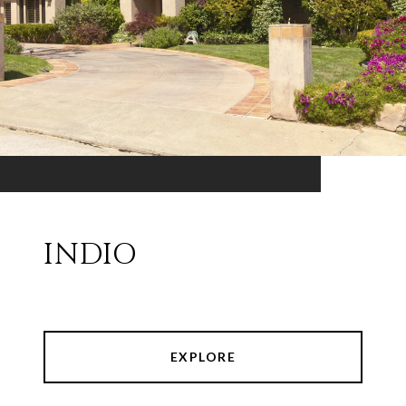
INDIO
EXPLORE