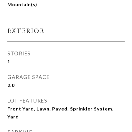
Mountain(s)
EXTERIOR
STORIES
1
GARAGE SPACE
2.0
LOT FEATURES
Front Yard, Lawn, Paved, Sprinkler System,
Yard