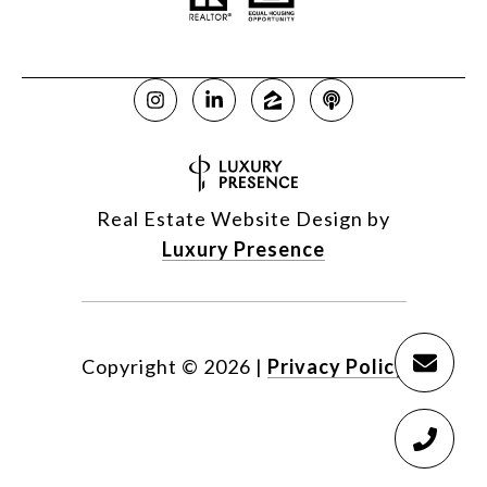
Real Estate Website Design by
Luxury Presence
Copyright ©
2026
|
Privacy Policy