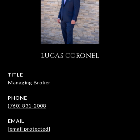
LUCAS CORONEL
TITLE
Managing Broker
PHONE
(760) 831-2008
EMAIL
[email protected]