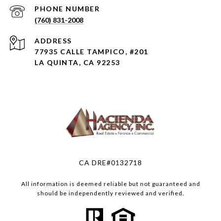
PHONE NUMBER
(760) 831-2008
ADDRESS
77935 CALLE TAMPICO, #201
LA QUINTA, CA 92253
CA DRE#0132718
All information is deemed reliable but not guaranteed and
should be independently reviewed and verified.