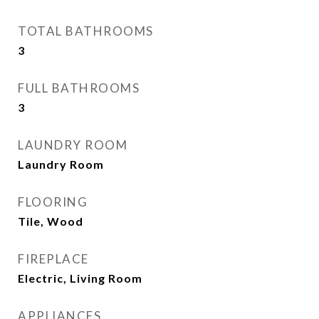
TOTAL BATHROOMS
3
FULL BATHROOMS
3
LAUNDRY ROOM
Laundry Room
FLOORING
Tile, Wood
FIREPLACE
Electric, Living Room
APPLIANCES