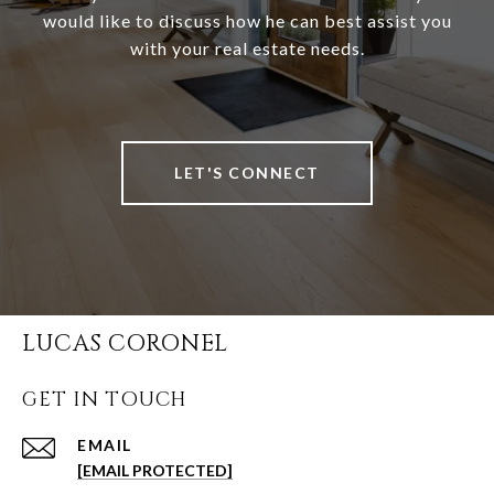
would like to discuss how he can best assist you
with your real estate needs.
LET'S CONNECT
LUCAS CORONEL
GET IN TOUCH
EMAIL
[EMAIL PROTECTED]