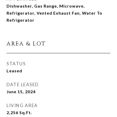
Dishwasher, Gas Range, Microwave,
Refrigerator, Vented Exhaust Fan, Water To
Refrigerator
AREA & LOT
STATUS
Leased
DATE LEASED
June 15, 2024
LIVING AREA
2,256
Sq.Ft.