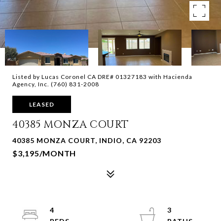
Listed by Lucas Coronel CA DRE# 01327183 with Hacienda
Agency, Inc. (760) 831-2008
LEASED
40385 MONZA COURT
40385 MONZA COURT, INDIO, CA 92203
$3,195/MONTH
4
3