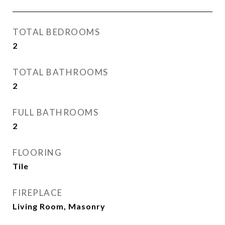
TOTAL BEDROOMS
2
TOTAL BATHROOMS
2
FULL BATHROOMS
2
FLOORING
Tile
FIREPLACE
Living Room, Masonry