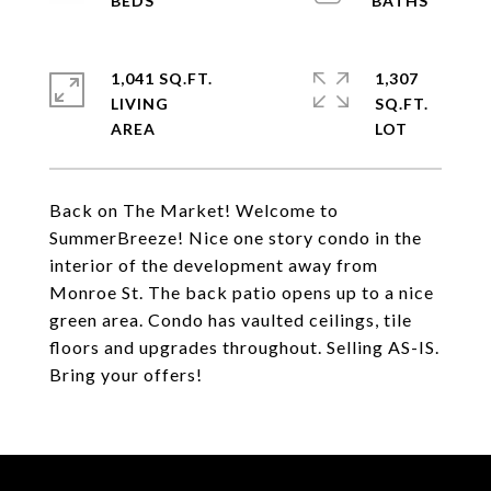
1,041 SQ.FT.
1,307
LIVING
SQ.FT.
Back on The Market! Welcome to
SummerBreeze! Nice one story condo in the
interior of the development away from
Monroe St. The back patio opens up to a nice
green area. Condo has vaulted ceilings, tile
floors and upgrades throughout. Selling AS-IS.
Bring your offers!