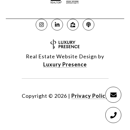
Real Estate Website Design by
Luxury Presence
Copyright ©
2026
|
Privacy Policy