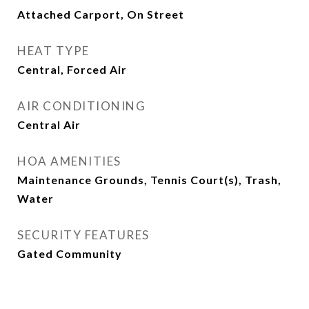
Attached Carport, On Street
HEAT TYPE
Central, Forced Air
AIR CONDITIONING
Central Air
HOA AMENITIES
Maintenance Grounds, Tennis Court(s), Trash,
Water
SECURITY FEATURES
Gated Community