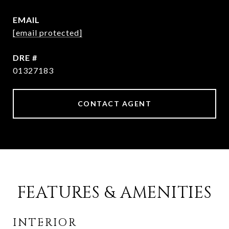
EMAIL
[email protected]
DRE #
01327183
CONTACT AGENT
FEATURES & AMENITIES
INTERIOR