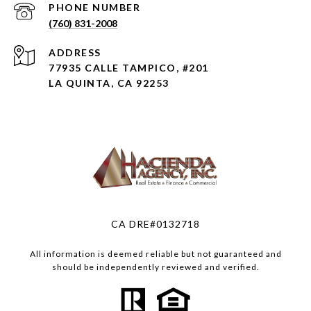
PHONE NUMBER
(760) 831-2008
ADDRESS
77935 CALLE TAMPICO, #201
LA QUINTA, CA 92253
CA DRE#0132718
All information is deemed reliable but not guaranteed and
should be independently reviewed and verified.