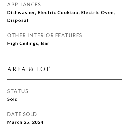
APPLIANCES
Dishwasher, Electric Cooktop, Electric Oven,
Disposal
OTHER INTERIOR FEATURES
High Ceilings, Bar
AREA & LOT
STATUS
Sold
DATE SOLD
March 25, 2024