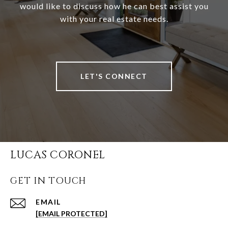
would like to discuss how he can best assist you
with your real estate needs.
LET'S CONNECT
LUCAS CORONEL
GET IN TOUCH
EMAIL
[EMAIL PROTECTED]