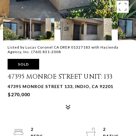
Listed by Lucas Coronel CA DRE# 01327183 with Hacienda
Agency, Inc. (760) 831-2008
SOLD
47395 MONROE STREET UNIT: 133
47395 MONROE STREET 133, INDIO, CA 92201
$270,000
2
2