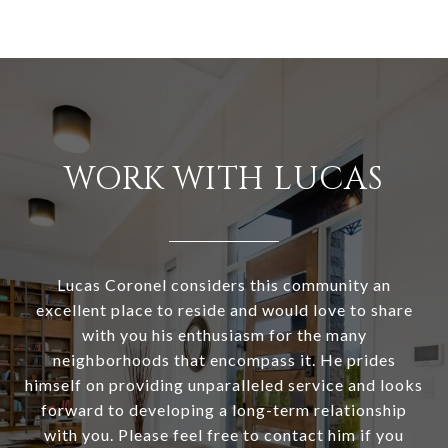
WORK WITH LUCAS
Lucas Coronel considers this community an
excellent place to reside and would love to share
with you his enthusiasm for the many
neighborhoods that encompass it. He prides
himself on providing unparalleled service and looks
forward to developing a long-term relationship
with you. Please feel free to contact him if you