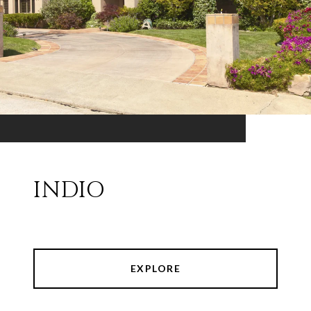
INDIO
EXPLORE