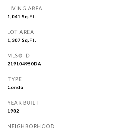
LIVING AREA
1,041
Sq.Ft.
LOT AREA
1,307
Sq.Ft.
MLS® ID
219104950DA
TYPE
Condo
YEAR BUILT
1982
NEIGHBORHOOD