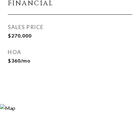
FINANCIAL
SALES PRICE
$270,000
HOA
$360/mo