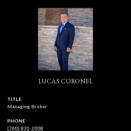
LUCAS CORONEL
TITLE
Managing Broker
PHONE
(760) 831-2008