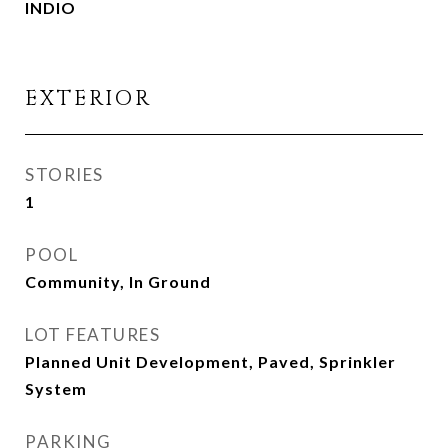
INDIO
EXTERIOR
STORIES
1
POOL
Community, In Ground
LOT FEATURES
Planned Unit Development, Paved, Sprinkler
System
PARKING