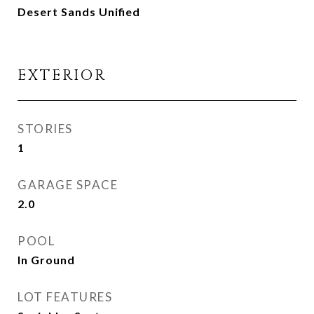
Desert Sands Unified
EXTERIOR
STORIES
1
GARAGE SPACE
2.0
POOL
In Ground
LOT FEATURES