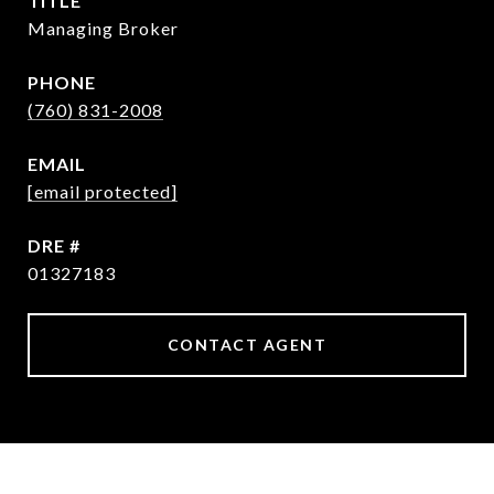
TITLE
Managing Broker
PHONE
(760) 831-2008
EMAIL
[email protected]
DRE #
01327183
CONTACT AGENT