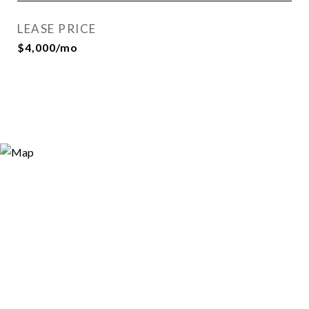
LEASE PRICE
$4,000/mo