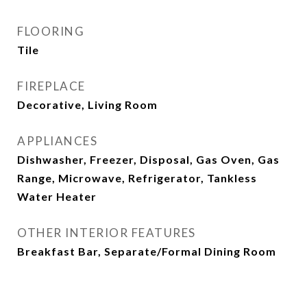
FLOORING
Tile
FIREPLACE
Decorative, Living Room
APPLIANCES
Dishwasher, Freezer, Disposal, Gas Oven, Gas
Range, Microwave, Refrigerator, Tankless
Water Heater
OTHER INTERIOR FEATURES
Breakfast Bar, Separate/Formal Dining Room