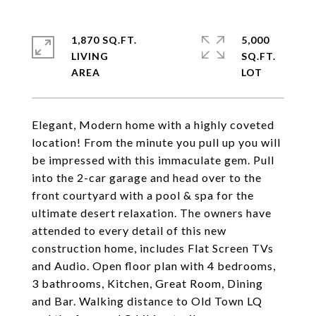
1,870 SQ.FT.
5,000
LIVING
SQ.FT.
Elegant, Modern home with a highly coveted
location! From the minute you pull up you will
be impressed with this immaculate gem. Pull
into the 2-car garage and head over to the
front courtyard with a pool & spa for the
ultimate desert relaxation. The owners have
attended to every detail of this new
construction home, includes Flat Screen TVs
and Audio. Open floor plan with 4 bedrooms,
3 bathrooms, Kitchen, Great Room, Dining
and Bar. Walking distance to Old Town LQ