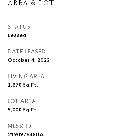
AREA & LOT
STATUS
Leased
DATE LEASED
October 4, 2023
LIVING AREA
1,870
Sq.Ft.
LOT AREA
5,000
Sq.Ft.
MLS® ID
219097648DA