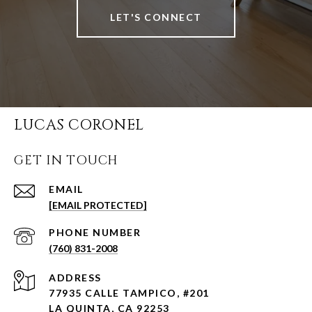
LET'S CONNECT
LUCAS CORONEL
GET IN TOUCH
EMAIL
[EMAIL PROTECTED]
PHONE NUMBER
(760) 831-2008
ADDRESS
77935 CALLE TAMPICO, #201
LA QUINTA, CA 92253