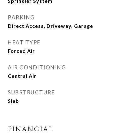
Sprinkler System
PARKING
Direct Access, Driveway, Garage
HEAT TYPE
Forced Air
AIR CONDITIONING
Central Air
SUBSTRUCTURE
Slab
FINANCIAL