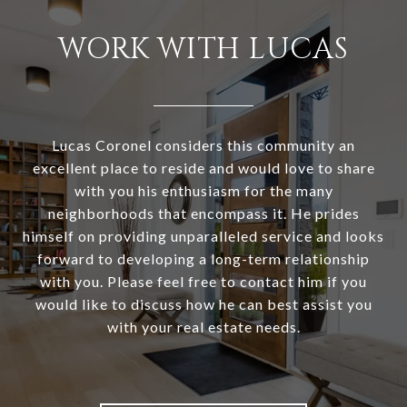
WORK WITH LUCAS
Lucas Coronel considers this community an
excellent place to reside and would love to share
with you his enthusiasm for the many
neighborhoods that encompass it. He prides
himself on providing unparalleled service and looks
forward to developing a long-term relationship
with you. Please feel free to contact him if you
would like to discuss how he can best assist you
with your real estate needs.