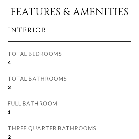
FEATURES & AMENITIES
INTERIOR
TOTAL BEDROOMS
4
TOTAL BATHROOMS
3
FULL BATHROOM
1
THREE QUARTER BATHROOMS
2