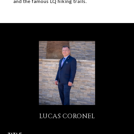
and the famous LQ hiking trails.
LUCAS CORONEL