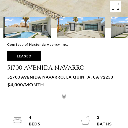
Courtesy of Hacienda Agency, Inc.
LEASED
51700 AVENIDA NAVARRO
51700 AVENIDA NAVARRO, LA QUINTA, CA 92253
$4,000/MONTH
4
3