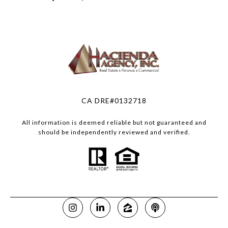
CA DRE#0132718
All information is deemed reliable but not guaranteed and
should be independently reviewed and verified.