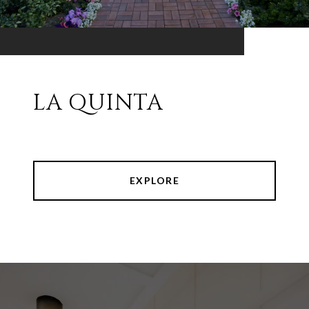
LA QUINTA
EXPLORE