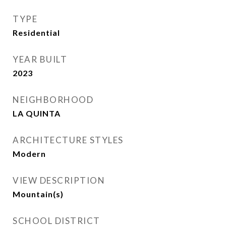
TYPE
Residential
YEAR BUILT
2023
NEIGHBORHOOD
LA QUINTA
ARCHITECTURE STYLES
Modern
VIEW DESCRIPTION
Mountain(s)
SCHOOL DISTRICT