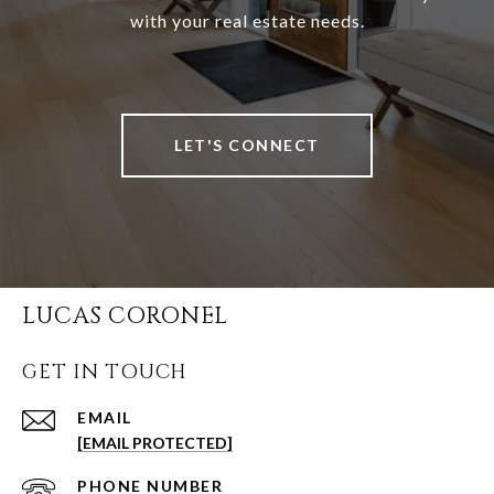
with your real estate needs.
LET'S CONNECT
LUCAS CORONEL
GET IN TOUCH
EMAIL
[EMAIL PROTECTED]
PHONE NUMBER