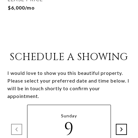
$6,000/mo
SCHEDULE A SHOWING
I would love to show you this beautiful property.
Please select your preferred date and time below. I
will be in touch shortly to confirm your
appointment.
Sunday
9