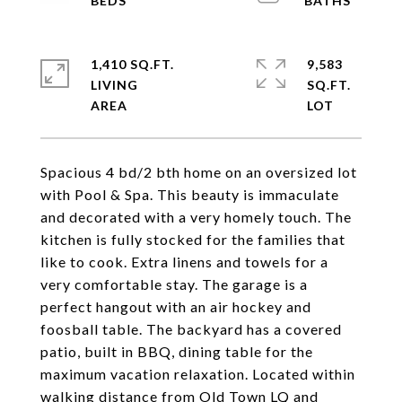
1,410 SQ.FT.
9,583
LIVING
SQ.FT.
Spacious 4 bd/2 bth home on an oversized lot
with Pool & Spa. This beauty is immaculate
and decorated with a very homely touch. The
kitchen is fully stocked for the families that
like to cook. Extra linens and towels for a
very comfortable stay. The garage is a
perfect hangout with an air hockey and
foosball table. The backyard has a covered
patio, built in BBQ, dining table for the
maximum vacation relaxation. Located within
walking distance from Old Town LQ and