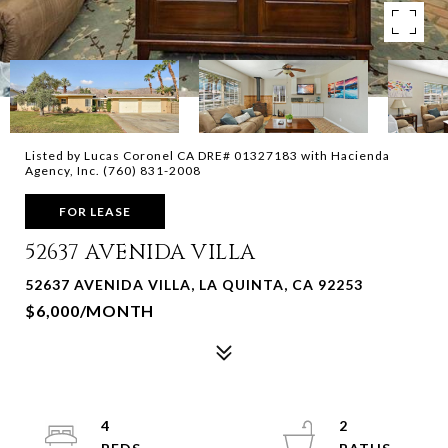
Listed by Lucas Coronel CA DRE# 01327183 with Hacienda
Agency, Inc. (760) 831-2008
FOR LEASE
52637 AVENIDA VILLA
52637 AVENIDA VILLA, LA QUINTA, CA 92253
$6,000/MONTH
4
2