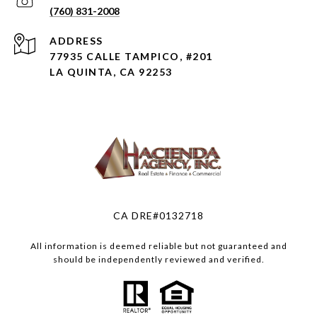
(760) 831-2008
ADDRESS
77935 CALLE TAMPICO, #201
LA QUINTA, CA 92253
CA DRE#0132718
All information is deemed reliable but not guaranteed and
should be independently reviewed and verified.