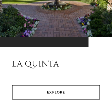
LA QUINTA
EXPLORE