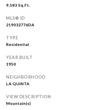
9,583
Sq.Ft.
MLS® ID
219032776DA
TYPE
Residential
YEAR BUILT
1950
NEIGHBORHOOD
LA QUINTA
VIEW DESCRIPTION
Mountain(s)