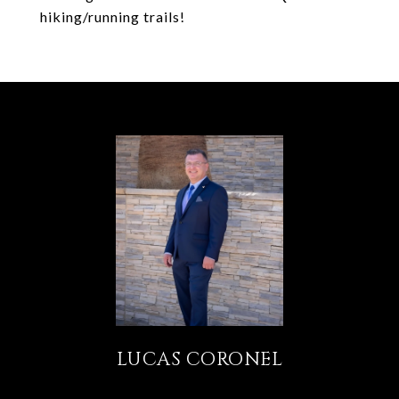
hiking/running trails!
LUCAS CORONEL