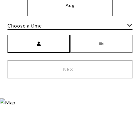
Aug
Choose a time
Meeting Type
NEXT