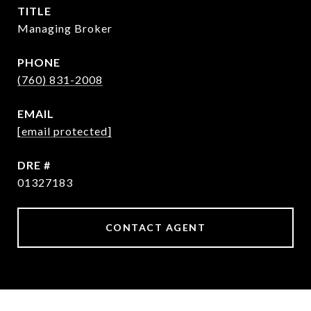
TITLE
Managing Broker
PHONE
(760) 831-2008
EMAIL
[email protected]
DRE #
01327183
CONTACT AGENT