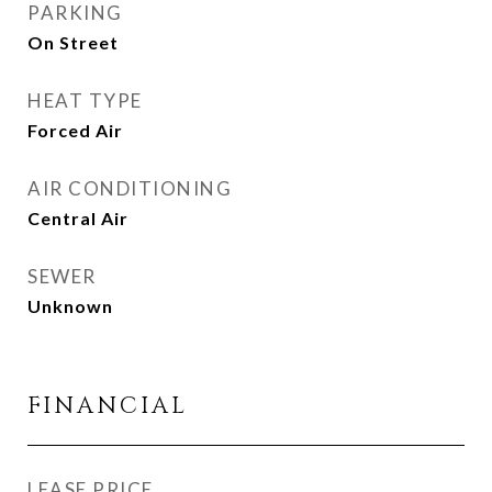
PARKING
On Street
HEAT TYPE
Forced Air
AIR CONDITIONING
Central Air
SEWER
Unknown
FINANCIAL
LEASE PRICE