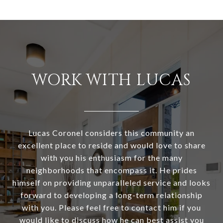
WORK WITH LUCAS
Lucas Coronel considers this community an
excellent place to reside and would love to share
with you his enthusiasm for the many
neighborhoods that encompass it. He prides
himself on providing unparalleled service and looks
forward to developing a long-term relationship
with you. Please feel free to contact him if you
would like to discuss how he can best assist you