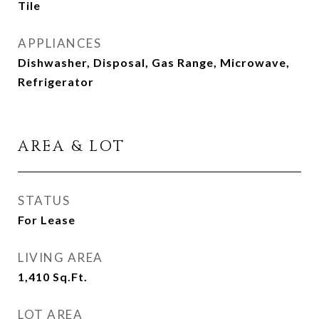
Tile
APPLIANCES
Dishwasher, Disposal, Gas Range, Microwave,
Refrigerator
AREA & LOT
STATUS
For Lease
LIVING AREA
1,410
Sq.Ft.
LOT AREA