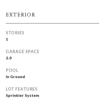
EXTERIOR
STORIES
1
GARAGE SPACE
2.0
POOL
In Ground
LOT FEATURES
Sprinkler System