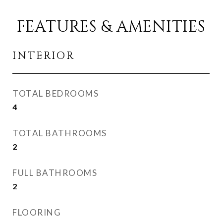
FEATURES & AMENITIES
INTERIOR
TOTAL BEDROOMS
4
TOTAL BATHROOMS
2
FULL BATHROOMS
2
FLOORING