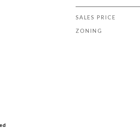
SALES PRICE
ZONING
ied