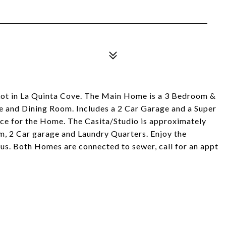
 Lot in La Quinta Cove. The Main Home is a 3 Bedroom &
ce and Dining Room. Includes a 2 Car Garage and a Super
ace for the Home. The Casita/Studio is approximately
m, 2 Car garage and Laundry Quarters. Enjoy the
ious. Both Homes are connected to sewer, call for an appt