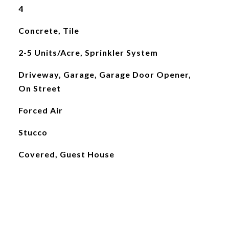
4
Concrete, Tile
2-5 Units/Acre, Sprinkler System
Driveway, Garage, Garage Door Opener,
On Street
Forced Air
Stucco
Covered, Guest House