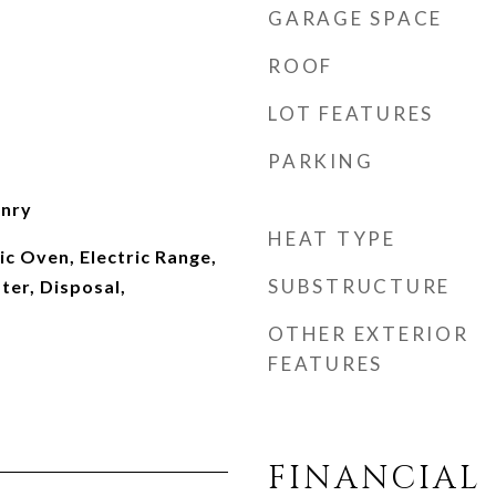
GARAGE SPACE
ROOF
LOT FEATURES
PARKING
onry
HEAT TYPE
ic Oven, Electric Range,
SUBSTRUCTURE
ter, Disposal,
OTHER EXTERIOR
FEATURES
FINANCIAL