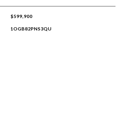
$599,900
1OGB82PNS3QU