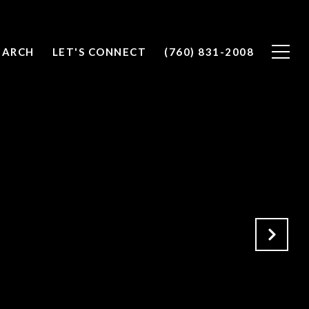
EARCH
LET'S CONNECT
(760) 831-2008