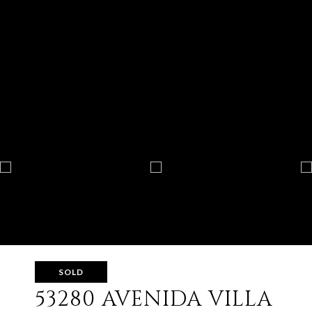
SOLD
53280 AVENIDA VILLA