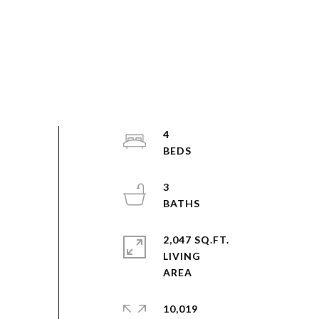
4
3
2,047 SQ.FT.
LIVING
10,019