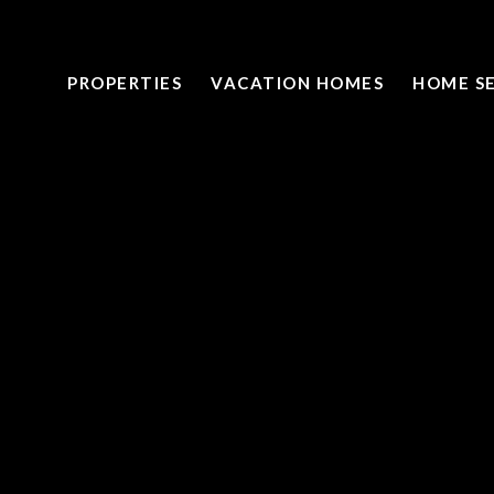
PROPERTIES
VACATION HOMES
HOME S