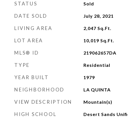
STATUS
Sold
DATE SOLD
July 28, 2021
LIVING AREA
2,047
Sq.Ft.
LOT AREA
10,019
Sq.Ft.
MLS® ID
219062657DA
TYPE
Residential
YEAR BUILT
1979
NEIGHBORHOOD
LA QUINTA
VIEW DESCRIPTION
Mountain(s)
HIGH SCHOOL
Desert Sands Unif