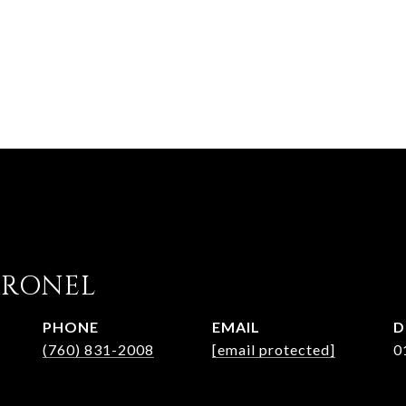
ORONEL
PHONE
EMAIL
D
(760) 831-2008
[email protected]
0