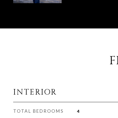
F
INTERIOR
TOTAL BEDROOMS
4