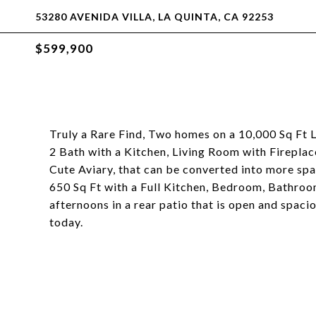
53280 AVENIDA VILLA, LA QUINTA, CA 92253
$599,900
Truly a Rare Find, Two homes on a 10,000 Sq Ft
2 Bath with a Kitchen, Living Room with Firepla
Cute Aviary, that can be converted into more sp
650 Sq Ft with a Full Kitchen, Bedroom, Bathroo
afternoons in a rear patio that is open and spac
today.