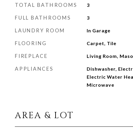
TOTAL BATHROOMS
3
FULL BATHROOMS
3
LAUNDRY ROOM
In Garage
FLOORING
Carpet, Tile
FIREPLACE
Living Room, Mas
APPLIANCES
Dishwasher, Electr
Electric Water Hea
Microwave
AREA & LOT