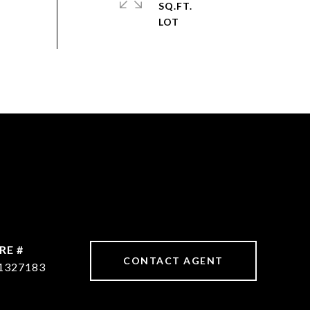
SQ.FT.
RE #
CONTACT AGENT
1327183