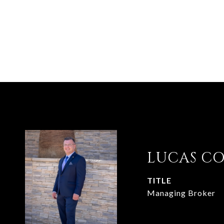
LUCAS C
TITLE
Managing Broker