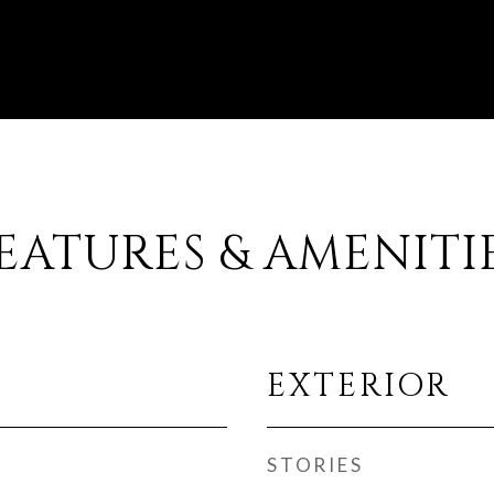
EATURES & AMENITI
EXTERIOR
STORIES