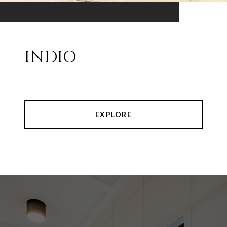
INDIO
EXPLORE