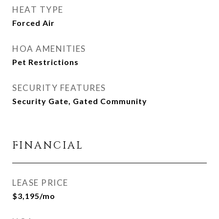
HEAT TYPE
Forced Air
HOA AMENITIES
Pet Restrictions
SECURITY FEATURES
Security Gate, Gated Community
FINANCIAL
LEASE PRICE
$3,195/mo