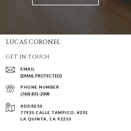
LUCAS CORONEL
GET IN TOUCH
EMAIL
[EMAIL PROTECTED]
PHONE NUMBER
(760) 831-2008
ADDRESS
77935 CALLE TAMPICO, #201
LA QUINTA, CA 92253