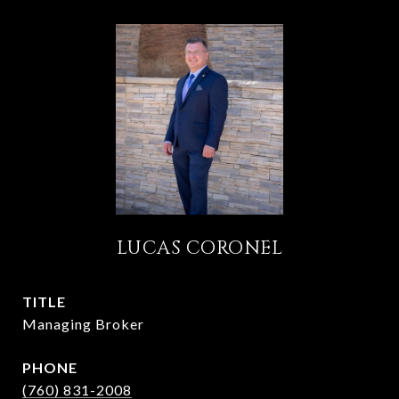
LUCAS CORONEL
TITLE
Managing Broker
PHONE
(760) 831-2008