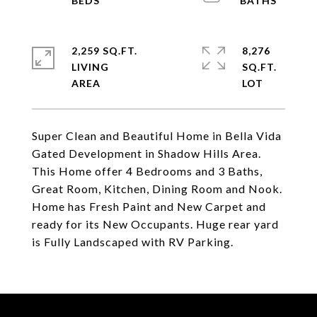
2,259 SQ.FT.
8,276
LIVING
SQ.FT.
Super Clean and Beautiful Home in Bella Vida
Gated Development in Shadow Hills Area.
This Home offer 4 Bedrooms and 3 Baths,
Great Room, Kitchen, Dining Room and Nook.
Home has Fresh Paint and New Carpet and
ready for its New Occupants. Huge rear yard
is Fully Landscaped with RV Parking.