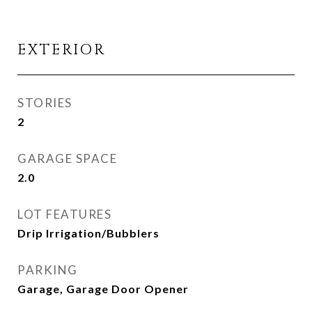
EXTERIOR
STORIES
2
GARAGE SPACE
2.0
LOT FEATURES
Drip Irrigation/Bubblers
PARKING
Garage, Garage Door Opener