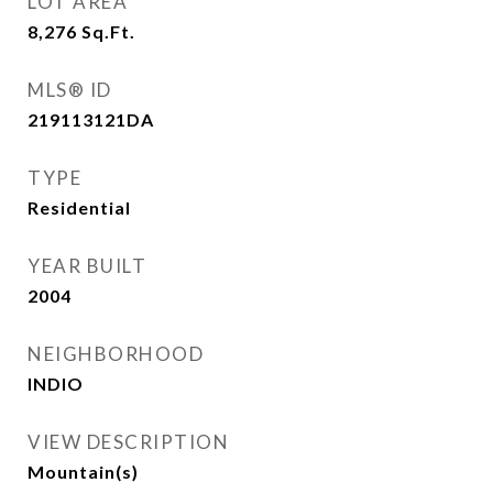
LOT AREA
8,276
Sq.Ft.
MLS® ID
219113121DA
TYPE
Residential
YEAR BUILT
2004
NEIGHBORHOOD
INDIO
VIEW DESCRIPTION
Mountain(s)