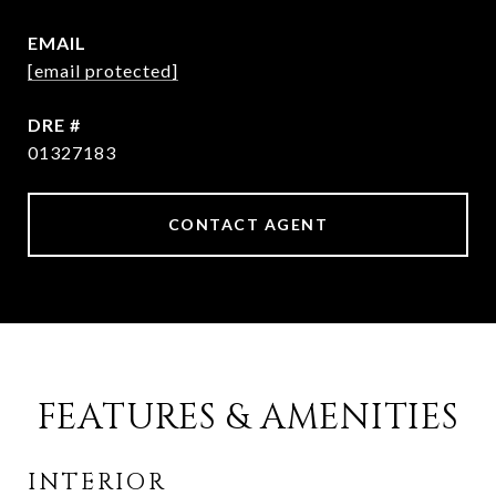
EMAIL
[email protected]
DRE #
01327183
CONTACT AGENT
FEATURES & AMENITIES
INTERIOR