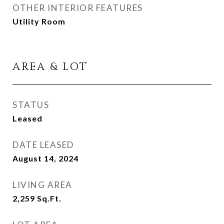
OTHER INTERIOR FEATURES
Utility Room
AREA & LOT
STATUS
Leased
DATE LEASED
August 14, 2024
LIVING AREA
2,259
Sq.Ft.