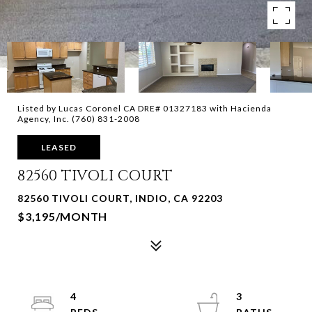
Listed by Lucas Coronel CA DRE# 01327183 with Hacienda
Agency, Inc. (760) 831-2008
LEASED
82560 TIVOLI COURT
82560 TIVOLI COURT, INDIO, CA 92203
$3,195/MONTH
4
3