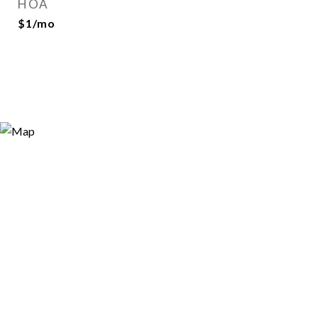
HOA
$1/mo