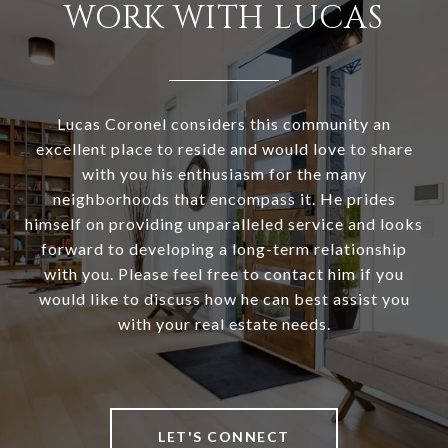
WORK WITH LUCAS
Lucas Coronel considers this community an
excellent place to reside and would love to share
with you his enthusiasm for the many
neighborhoods that encompass it. He prides
himself on providing unparalleled service and looks
forward to developing a long-term relationship
with you. Please feel free to contact him if you
would like to discuss how he can best assist you
with your real estate needs.
LET'S CONNECT