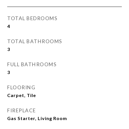
TOTAL BEDROOMS
4
TOTAL BATHROOMS
3
FULL BATHROOMS
3
FLOORING
Carpet, Tile
FIREPLACE
Gas Starter, Living Room