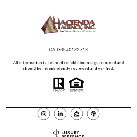
CA DRE#0132718
All information is deemed reliable but not guaranteed and
should be independently reviewed and verified.