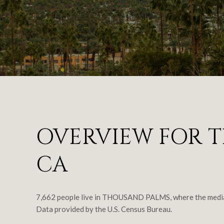
OVERVIEW FOR T
CA
7,662 people live in THOUSAND PALMS, where the median 
Data provided by the U.S. Census Bureau.