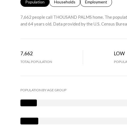
Population
Households
Employment
7,662 people call THOUSAND PALMS home. The population
and 64 years old.
Data provided by the U.S. Census Burea
7,662
LOW
TOTAL POPULATION
POPULA
POPULATION BY AGE GROUP