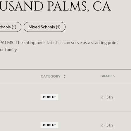
USAND PALMS, CA
hools (
1
)
Mixed Schools (
1
)
LMS. The rating and statistics can serve as a starting point
ur family.
GRADES
CATEGORY
K - 5th
PUBLIC
K - 5th
PUBLIC