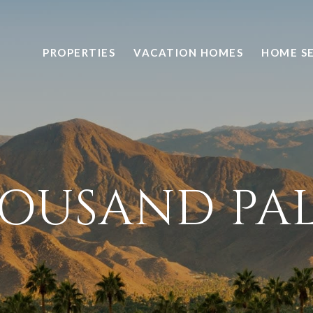
PROPERTIES
VACATION HOMES
HOME S
OUSAND PA