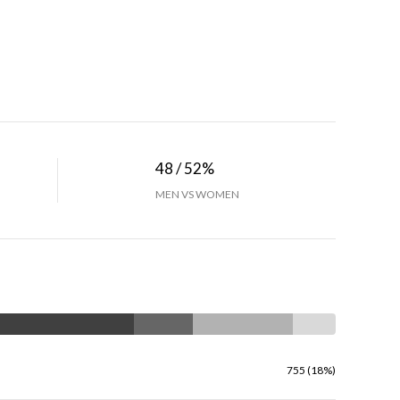
48 / 52%
MEN VS WOMEN
755 (18%)