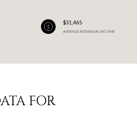
$31,465
AVERAGE INDIVIDUAL INCOME
ATA FOR