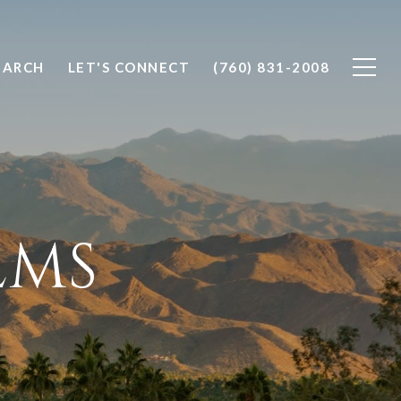
EARCH
LET'S CONNECT
(760) 831-2008
LMS