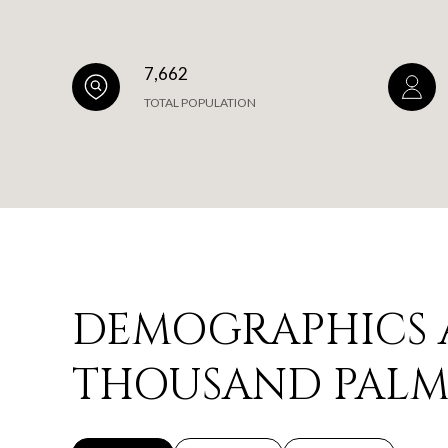
7,662
TOTAL POPULATION
DEMOGRAPHICS 
THOUSAND PALMS