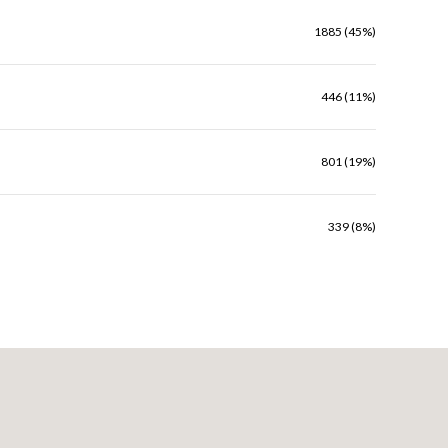
1885 (45%)
446 (11%)
801 (19%)
339 (8%)