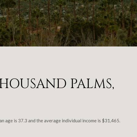
HOUSAND PALMS,
age is 37.3 and the average individual income is $31,465.