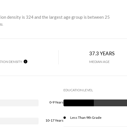
 density is 324 and the largest age group is
between 25
u.
37.3 YEARS
TION DENSITY
MEDIAN AGE
EDUCATION LEVEL
0-9 Years
Less Than 9th Grade
10-17 Years