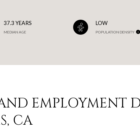
37.3 YEARS
LOW
MEDIAN AGE
POPULATION DENSITY
AND EMPLOYMENT D
, CA