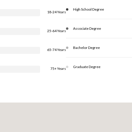
High School Degree
18-24 Years
Associate Degree
25-64 Years
Bachelor Degree
65-74 Years
Graduate Degree
75+ Years