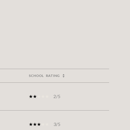
SCHOOL
RATING
2/5
3/5