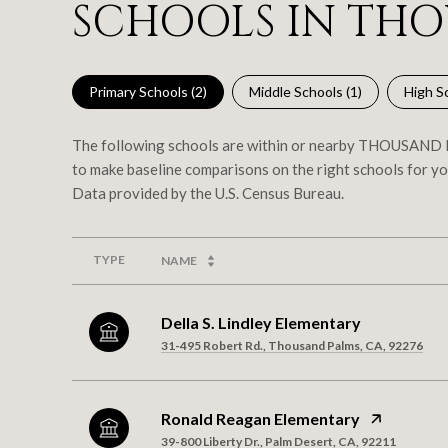
SCHOOLS IN THO
Primary Schools (
2
)
Middle Schools (
1
)
High Sc
The following schools are within or nearby THOUSAND PA
to make baseline comparisons on the right schools for yo
TYPE
NAME
Della S. Lindley Elementary
31-495 Robert Rd., Thousand Palms, CA, 92276
Ronald Reagan Elementary
39-800 Liberty Dr., Palm Desert, CA, 92211