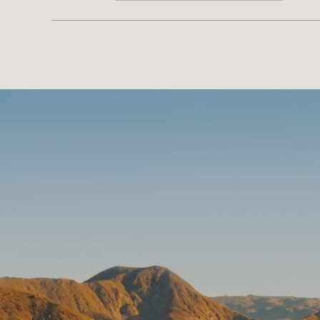
SHOW MORE