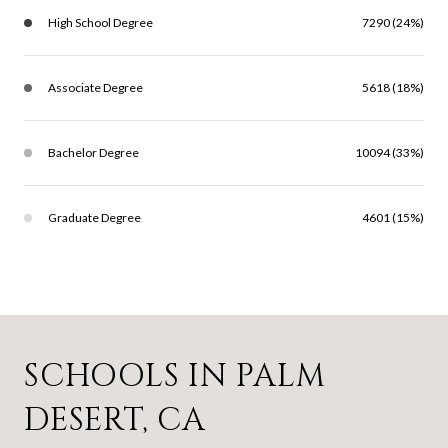
High School Degree
7290 (24%)
Associate Degree
5618 (18%)
Bachelor Degree
10094 (33%)
Graduate Degree
4601 (15%)
SCHOOLS IN PALM
DESERT, CA