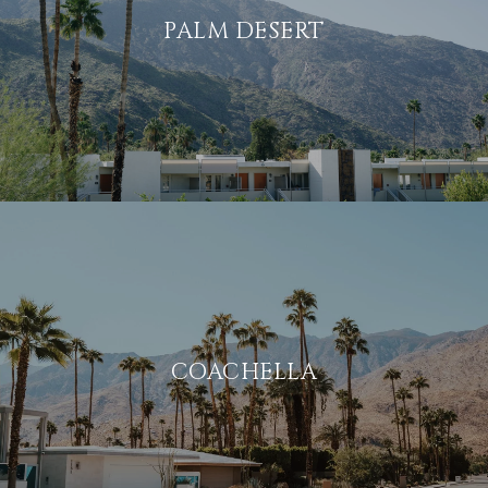
PALM DESERT
COACHELLA