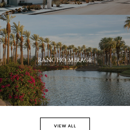
RANCHO MIRAGE
VIEW ALL