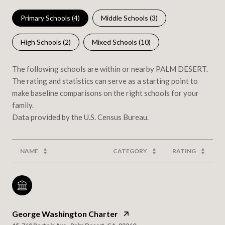
Primary Schools (
4
)
Middle Schools (
3
)
High Schools (
2
)
Mixed Schools (
10
)
The following schools are within or nearby PALM DESERT.
The rating and statistics can serve as a starting point to
make baseline comparisons on the right schools for your
family.
NAME
CATEGORY
RATING
George Washington Charter