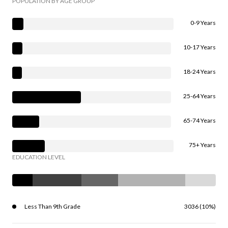
POPULATION BY AGE GROUP
0-9 Years
10-17 Years
18-24 Years
25-64 Years
65-74 Years
75+ Years
EDUCATION LEVEL
Less Than 9th Grade
3036 (10%)