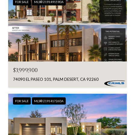
FOR SALE
MLS® 219149159DA
$3,999,900
74090 EL PASEO 101, PALM DESERT, CA 92260
FOR SALE
MLS® 219141726DA