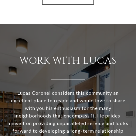
WORK WITH LUCAS
Lucas Coronel considers this community an
excellent place to reside and would love to share
with you his enthusiasm for the many
neighborhoods that encompass it. He prides
himself on providing unparalleled service and looks
forward to developing a long-term relationship