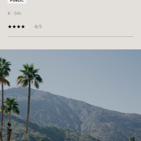
PUBLIC
K - 5th
4/5
SHOW MORE