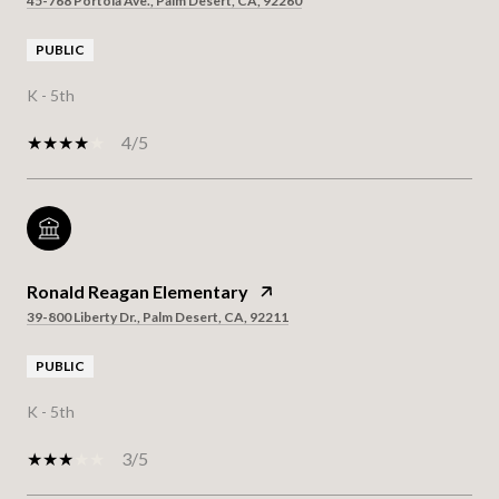
45-768 Portola Ave., Palm Desert, CA, 92260
PUBLIC
K - 5th
4/5
Ronald Reagan Elementary
39-800 Liberty Dr., Palm Desert, CA, 92211
PUBLIC
K - 5th
3/5