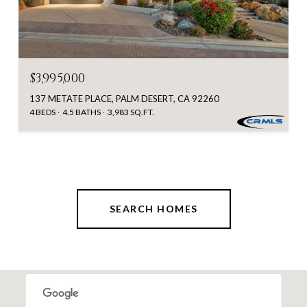
$3,995,000
137 METATE PLACE, PALM DESERT, CA 92260
4 BEDS
4.5 BATHS
3,983 SQ.FT.
SEARCH HOMES