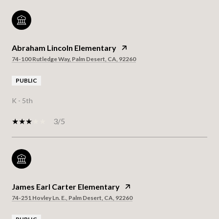
Abraham Lincoln Elementary
74-100 Rutledge Way, Palm Desert, CA, 92260
PUBLIC
K - 5th
3/5
James Earl Carter Elementary
74-251 Hovley Ln. E., Palm Desert, CA, 92260