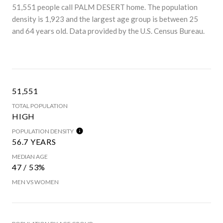
51,551 people call PALM DESERT home. The population
density is 1,923 and the largest age group is
between 25
and 64 years old.
Data provided by the U.S. Census Bureau.
51,551
TOTAL POPULATION
HIGH
POPULATION DENSITY
56.7 YEARS
MEDIAN AGE
47 / 53%
MEN VS WOMEN