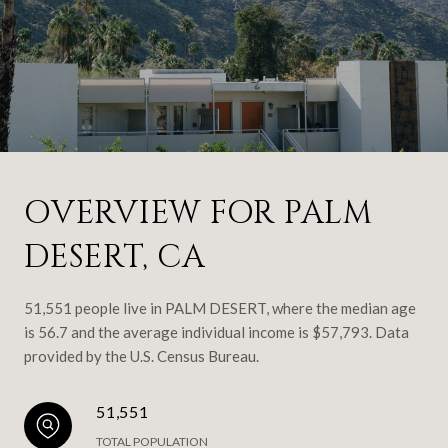
OVERVIEW FOR PALM
DESERT, CA
51,551 people live in PALM DESERT, where the median age
is 56.7 and the average individual income is $57,793. Data
provided by the U.S. Census Bureau.
51,551
TOTAL POPULATION