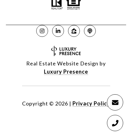
Real Estate Website Design by
Luxury Presence
Copyright ©
2026
|
Privacy Policy