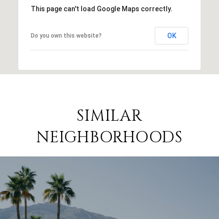
This page can't load Google Maps correctly.
OK
Do you own this website?
SIMILAR
NEIGHBORHOODS