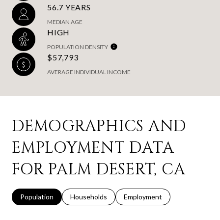
56.7 YEARS
MEDIAN AGE
HIGH
POPULATION DENSITY
$57,793
AVERAGE INDIVIDUAL INCOME
DEMOGRAPHICS AND
EMPLOYMENT DATA
FOR PALM DESERT, CA
Population
Households
Employment