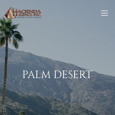
PALM DESERT