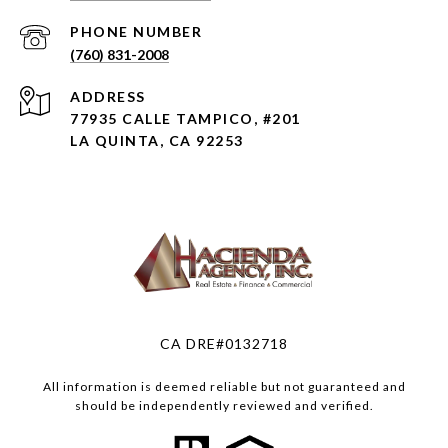
PHONE NUMBER
(760) 831-2008
ADDRESS
77935 CALLE TAMPICO, #201
LA QUINTA, CA 92253
CA DRE#0132718
All information is deemed reliable but not guaranteed and
should be independently reviewed and verified.