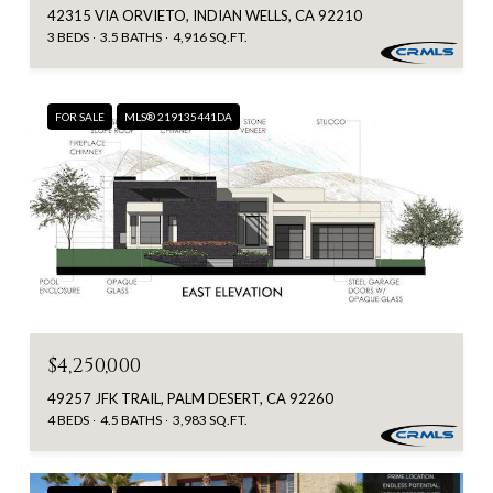
42315 VIA ORVIETO, INDIAN WELLS, CA 92210
3 BEDS
3.5 BATHS
4,916 SQ.FT.
FOR SALE
MLS® 219135441DA
$4,250,000
49257 JFK TRAIL, PALM DESERT, CA 92260
4 BEDS
4.5 BATHS
3,983 SQ.FT.