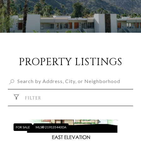
PROPERTY LISTINGS
FILTER
FOR SALE
MLS® 219135443DA