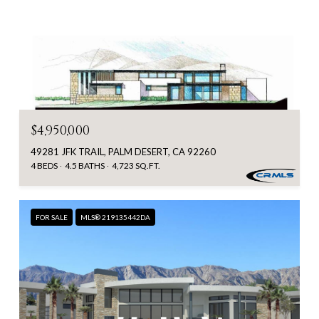
$4,950,000
49281 JFK TRAIL, PALM DESERT, CA 92260
4 BEDS
4.5 BATHS
4,723 SQ.FT.
FOR SALE
MLS® 219135442DA