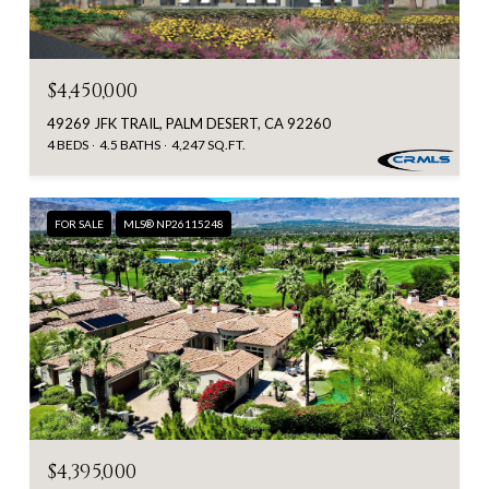
$4,450,000
49269 JFK TRAIL, PALM DESERT, CA 92260
4 BEDS
4.5 BATHS
4,247 SQ.FT.
FOR SALE
MLS® NP26115248
$4,395,000