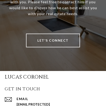
with you. Please feel free to contact him if you
would like to discuss how he can best assist you
with your real estate needs.
LET'S CONNECT
LUCAS CORONEL
GET IN TOUCH
EMAIL
[EMAIL PROTECTED]