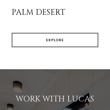
PALM DESERT
EXPLORE
WORK WITH LUCAS