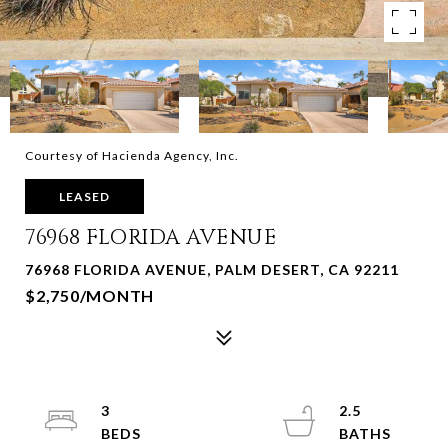
Courtesy of Hacienda Agency, Inc.
LEASED
76968 FLORIDA AVENUE
76968 FLORIDA AVENUE, PALM DESERT, CA 92211
$2,750/MONTH
3
2.5