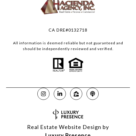
CA DRE#0132718
All information is deemed reliable but not guaranteed and
should be independently reviewed and verified.
Real Estate Website Design by
Luxury Presence