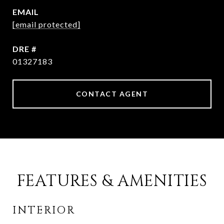
EMAIL
[email protected]
DRE #
01327183
CONTACT AGENT
FEATURES & AMENITIES
INTERIOR