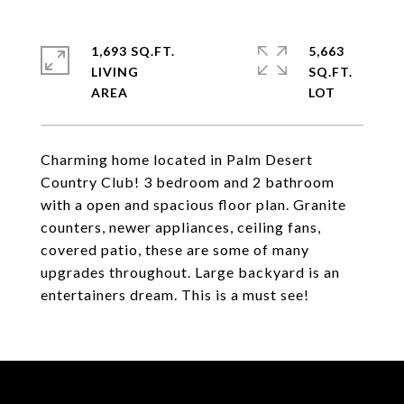
1,693 SQ.FT.
5,663
LIVING
SQ.FT.
Charming home located in Palm Desert
Country Club! 3 bedroom and 2 bathroom
with a open and spacious floor plan. Granite
counters, newer appliances, ceiling fans,
covered patio, these are some of many
upgrades throughout. Large backyard is an
entertainers dream. This is a must see!