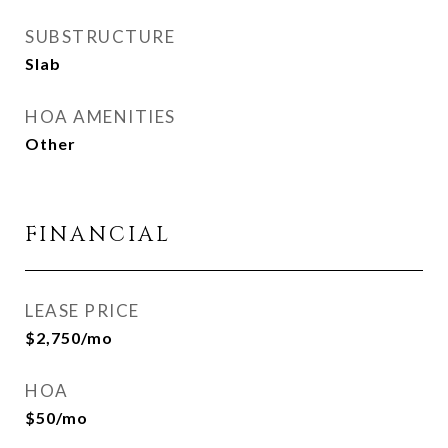
SUBSTRUCTURE
Slab
HOA AMENITIES
Other
FINANCIAL
LEASE PRICE
$2,750/mo
HOA
$50/mo