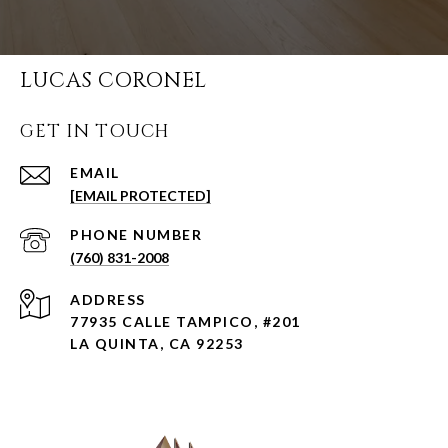
LUCAS CORONEL
GET IN TOUCH
EMAIL
[EMAIL PROTECTED]
PHONE NUMBER
(760) 831-2008
ADDRESS
77935 CALLE TAMPICO, #201
LA QUINTA, CA 92253