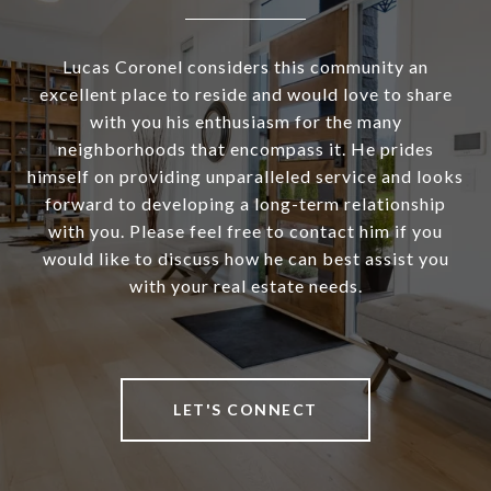
Lucas Coronel considers this community an
excellent place to reside and would love to share
with you his enthusiasm for the many
neighborhoods that encompass it. He prides
himself on providing unparalleled service and looks
forward to developing a long-term relationship
with you. Please feel free to contact him if you
would like to discuss how he can best assist you
with your real estate needs.
LET'S CONNECT