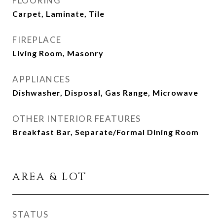
FLOORING
Carpet, Laminate, Tile
FIREPLACE
Living Room, Masonry
APPLIANCES
Dishwasher, Disposal, Gas Range, Microwave
OTHER INTERIOR FEATURES
Breakfast Bar, Separate/Formal Dining Room
AREA & LOT
STATUS