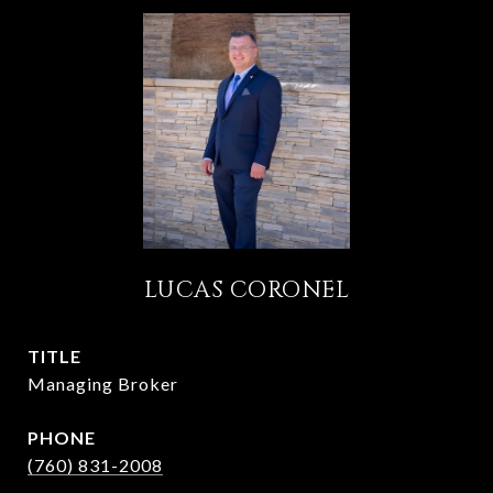
LUCAS CORONEL
TITLE
Managing Broker
PHONE
(760) 831-2008