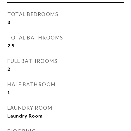
TOTAL BEDROOMS
3
TOTAL BATHROOMS
2.5
FULL BATHROOMS
2
HALF BATHROOM
1
LAUNDRY ROOM
Laundry Room