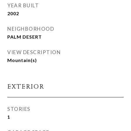
YEAR BUILT
2002
NEIGHBORHOOD
PALM DESERT
VIEW DESCRIPTION
Mountain(s)
EXTERIOR
STORIES
1