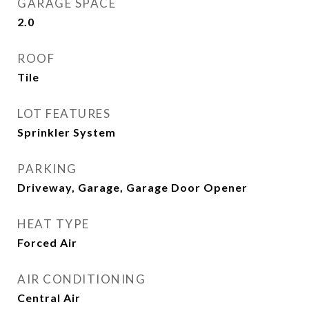
GARAGE SPACE
2.0
ROOF
Tile
LOT FEATURES
Sprinkler System
PARKING
Driveway, Garage, Garage Door Opener
HEAT TYPE
Forced Air
AIR CONDITIONING
Central Air