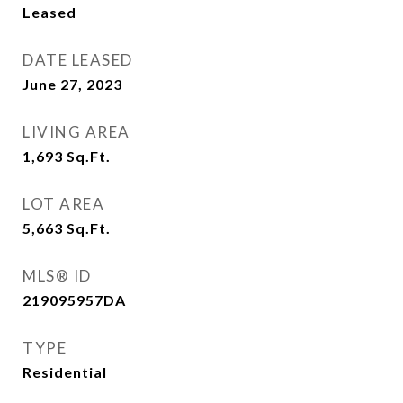
Leased
DATE LEASED
June 27, 2023
LIVING AREA
1,693
Sq.Ft.
LOT AREA
5,663
Sq.Ft.
MLS® ID
219095957DA
TYPE
Residential